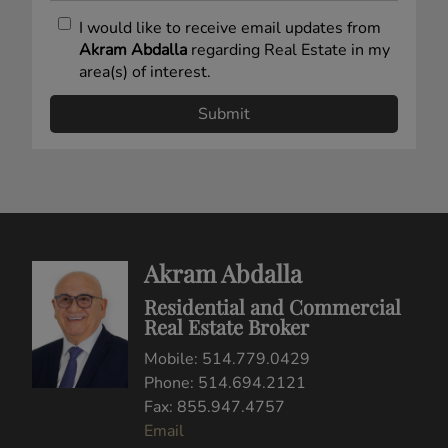
I would like to receive email updates from
Akram Abdalla
regarding Real Estate in my
area(s) of interest.
Akram Abdalla
Residential and Commercial
Real Estate Broker
Mobile: 514.779.0429
Phone: 514.694.2121
Fax: 855.947.4757
Email