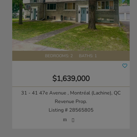
BEDROOMS: 2
BATHS: 1
$1,639,000
31 - 41 47e Avenue
, Montréal (Lachine), QC
Revenue Prop.
Listing # 28565805