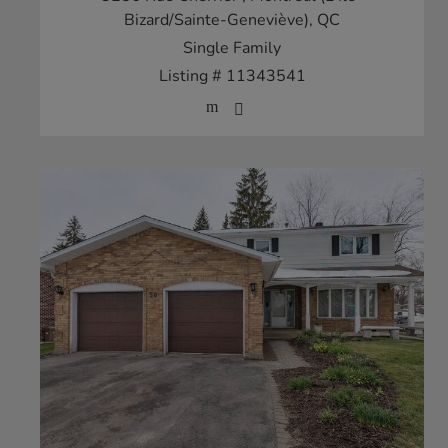
Bizard/Sainte-Geneviève), QC
Single Family
Listing # 11343541