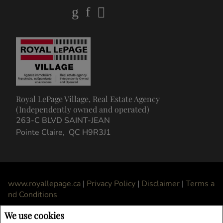
Royal LePage Village, Real Estate Agency
(Independently owned and operated)
263-C BLVD SAINT-JEAN
Pointe Claire, QC H9R3J1
www.royallepage.ca
|
Privacy Policy
|
Disclaimer
|
Terms a
nd Conditions
All information displayed is believed to be accurate, but is not guaranteed and
We use cookies
should be independently verified. No warranties or representations of any kind are