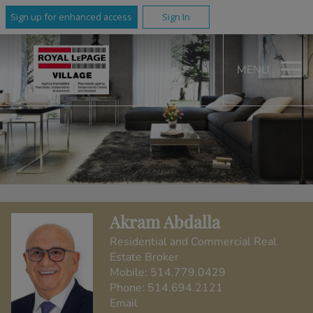
Sign up for enhanced access
Sign In
MENU
Akram Abdalla
Residential and Commercial Real
Estate Broker
Mobile:
514.779.0429
Phone:
514.694.2121
Email