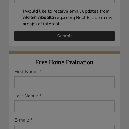
I would like to receive email updates from
Akram Abdalla
regarding Real Estate in my
area(s) of interest.
Free Home Evaluation
First Name: *
Last Name: *
E-mail: *