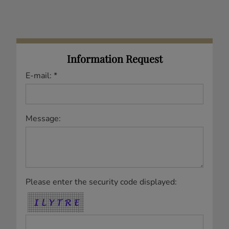
Information Request
E-mail: *
Message:
Please enter the security code displayed: