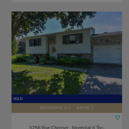
BEDROOMS: 2+1
BATHS: 2
3256 Rue Cherrier
, Montréal (L'Île-