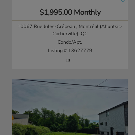
$1,995.00 Monthly
10067 Rue Jules-Crépeau
, Montréal (Ahuntsic-
Cartierville), QC
Condo/Apt.
Listing # 13627779