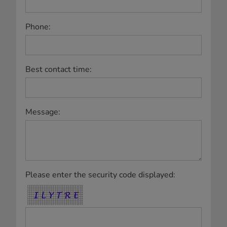
Phone:
Best contact time:
Message:
Please enter the security code displayed: