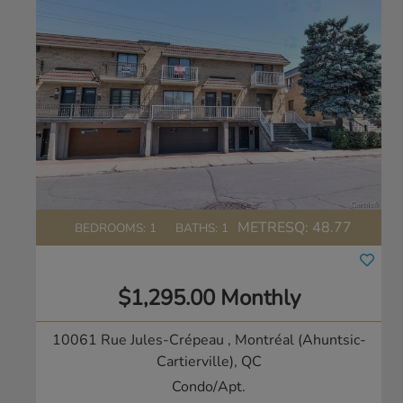
METRESQ:
48.77
BEDROOMS: 1
BATHS: 1
$1,295.00 Monthly
10061 Rue Jules-Crépeau
, Montréal (Ahuntsic-
Cartierville), QC
Condo/Apt.