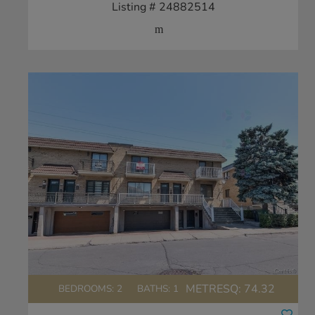
Listing # 24882514
METRESQ:
74.32
BEDROOMS: 2
BATHS: 1