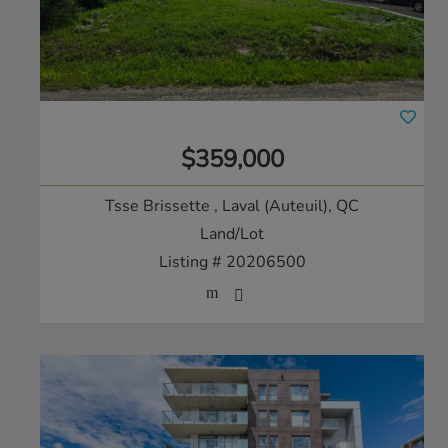
$359,000
Tsse Brissette
, Laval (Auteuil), QC
Land/Lot
Listing # 20206500