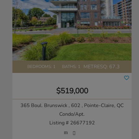
METRESQ:
67.3
BEDROOMS: 1
BATHS: 1
$519,000
365 Boul. Brunswick , 602
, Pointe-Claire, QC
Condo/Apt.
Listing # 26677192