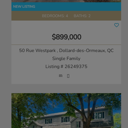
BEDROOMS: 4
BATHS: 2
$899,000
50 Rue Westpark
, Dollard-des-Ormeaux, QC
Single Family
Listing # 26249375