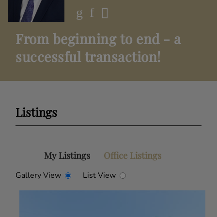
From beginning to end - a
successful transaction!
Listings
My Listings
Office Listings
Gallery View
List View