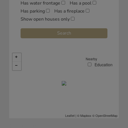
Has water frontage
Has a pool
Has parking
Has a fireplace
Show open houses only
Nearby
Leaflet
| ©
Mapbox
©
OpenStreetMap