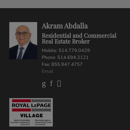
buyers or sellers, landlords or tenants currently under contract. The trademarks
REALTOR®, REALTORS® and the REALTOR® logo are controlled by The
Canadian Real Estate Association (CREA) and identify real estate professionals
who are members of CREA.
The trademarks MLS®, Multiple Listing Service® and the associated logos are
owned by CREA and identify the quality of services provided by real estate
professionals who are members of CREA.
REALTOR® contact information provided to facilitate inquiries from consumers
interested in Real Estate services. Please do not contact the website owner with
unsolicited commercial offers.
Copyright© 2026 Jumptools® Inc.
Real Estate Websites for Agents and Brokers