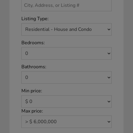
Listing Type:
Bedrooms:
Bathrooms:
Min price:
Max price: