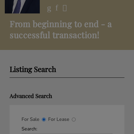
From beginning to end - a
successful transaction!
Listing Search
Advanced Search
For Sale
For Lease
Search: