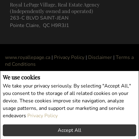
We use cookies
We take your privacy seriously. By selecting "Accept All,"
you consent to the storage of all related cookies on your
device. These cookies improve site navigation, analyze
usage patterns, and support our marketing and service
endeavors
Privacy Policy
Accept All