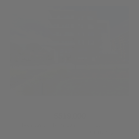
Information Request
E-mail: *
Message:
Please enter the security code displayed:
I would like to receive email updates from