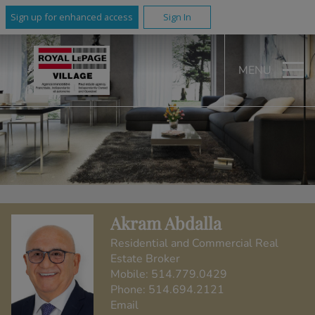
Sign up for enhanced access
Sign In
MENU
Akram Abdalla
Residential and Commercial Real
Estate Broker
Mobile:
514.779.0429
Phone:
514.694.2121
Email