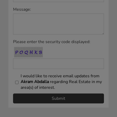
Royal LePage Village, Real Estate Agency
(Independently owned and operated)
263-C BLVD SAINT-JEAN
Pointe Claire, QC H9R3J1
www.royallepage.ca
|
Privacy Policy
|
Disclaimer
|
Terms a
nd Conditions
All information displayed is believed to be accurate, but is not guaranteed and
should be independently verified. No warranties or representations of any kind are
made with respect to the accuracy of such information. Not intended to solicit