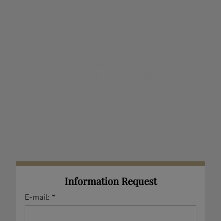
Akram Abdalla
regarding Real Estate in my
area(s) of interest.
Akram Abdalla
Residential and Commercial
Real Estate Broker
Mobile: 514.779.0429
Phone: 514.694.2121
Fax: 855.947.4757
Email