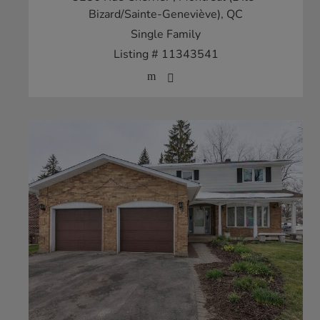
Bizard/Sainte-Geneviève), QC
Single Family
Listing # 11343541