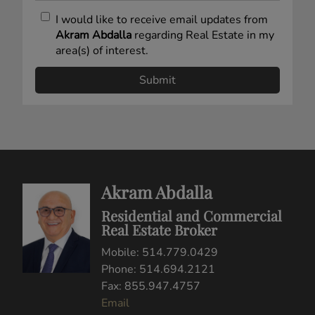
I would like to receive email updates from
Akram Abdalla
regarding Real Estate in my
area(s) of interest.
Akram Abdalla
Residential and Commercial
Real Estate Broker
Mobile: 514.779.0429
Phone: 514.694.2121
Fax: 855.947.4757
Email