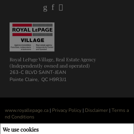
Royal LePage Village, Real Estate Agency
(Independently owned and operated)
263-C BLVD SAINT-JEAN
Pointe Claire, QC H9R3J1
www.royallepage.ca
|
Privacy Policy
|
Disclaimer
|
Terms a
nd Conditions
All information displayed is believed to be accurate, but is not guaranteed and
We use cookies
should be independently verified. No warranties or representations of any kind are