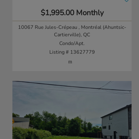
$1,995.00 Monthly
10067 Rue Jules-Crépeau
, Montréal (Ahuntsic-
Cartierville), QC
Condo/Apt.
Listing # 13627779