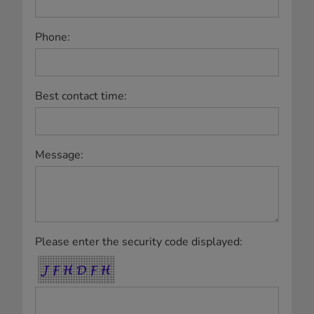
Phone:
Best contact time:
Message:
Please enter the security code displayed: