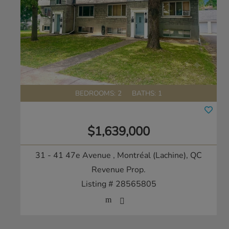
BEDROOMS: 2
BATHS: 1
$1,639,000
31 - 41 47e Avenue
, Montréal (Lachine), QC
Revenue Prop.
Listing # 28565805