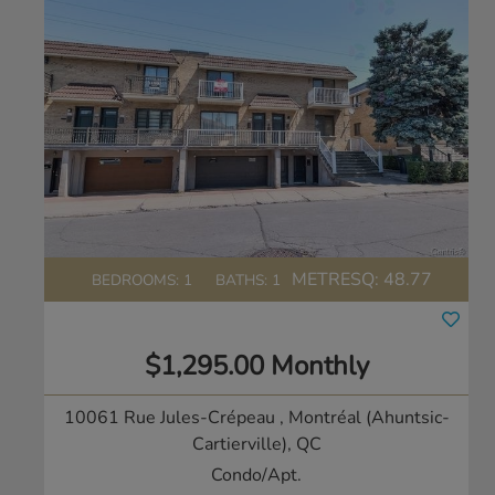
METRESQ:
48.77
BEDROOMS: 1
BATHS: 1
$1,295.00 Monthly
10061 Rue Jules-Crépeau
, Montréal (Ahuntsic-
Cartierville), QC
Condo/Apt.