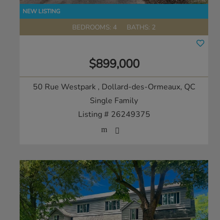
BEDROOMS: 4
BATHS: 2
$899,000
50 Rue Westpark
, Dollard-des-Ormeaux, QC
Single Family
Listing # 26249375