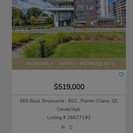
METRESQ:
67.3
BEDROOMS: 1
BATHS: 1
$519,000
365 Boul. Brunswick , 602
, Pointe-Claire, QC
Condo/Apt.
Listing # 26677192