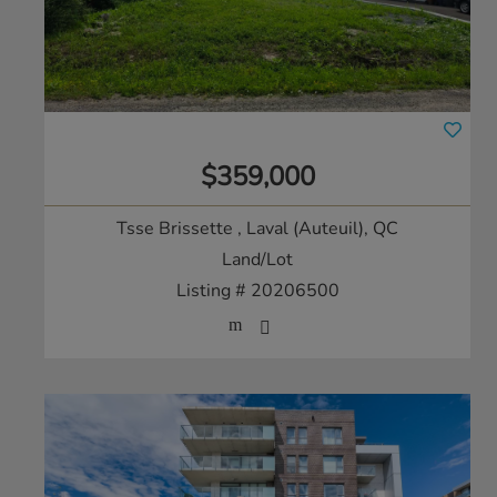
$359,000
Tsse Brissette
, Laval (Auteuil), QC
Land/Lot
Listing # 20206500