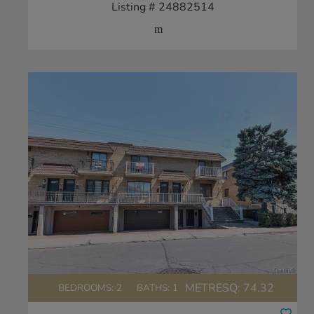
Listing # 24882514
METRESQ:
74.32
BEDROOMS: 2
BATHS: 1