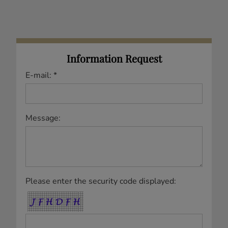
Information Request
E-mail: *
Message:
Please enter the security code displayed: