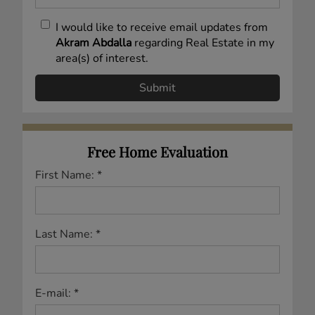
I would like to receive email updates from
Akram Abdalla
regarding Real Estate in my
area(s) of interest.
Free Home Evaluation
First Name: *
Last Name: *
E-mail: *