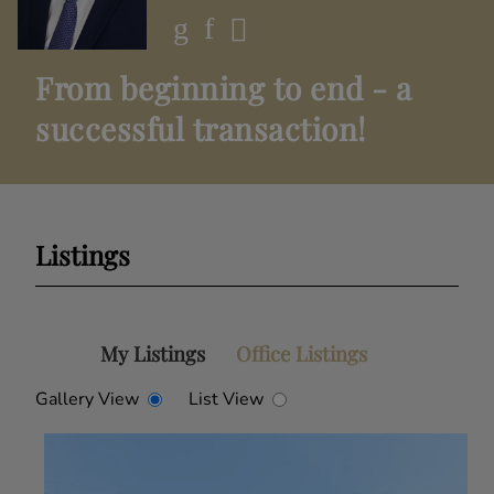
From beginning to end - a
successful transaction!
Listings
My Listings
Office Listings
Gallery View
List View