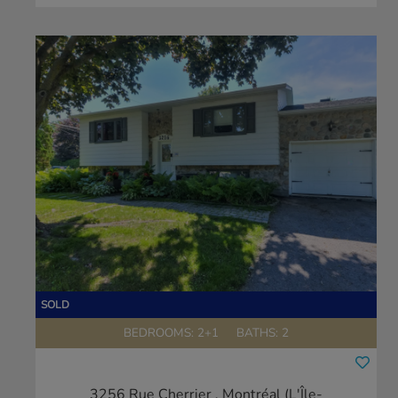
BEDROOMS: 2+1
BATHS: 2
3256 Rue Cherrier
, Montréal (L'Île-