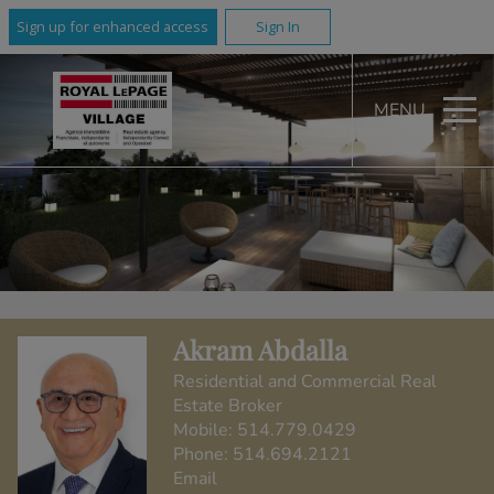
Sign up for enhanced access
Sign In
MENU
Akram Abdalla
Residential and Commercial Real
Estate Broker
Mobile:
514.779.0429
Phone:
514.694.2121
Email